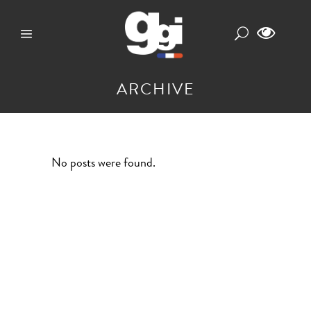
ARCHIVE
No posts were found.